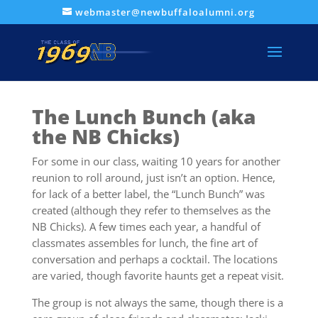
webmaster@newbuffaloalumni.org
The Lunch Bunch (aka
the NB Chicks)
For some in our class, waiting 10 years for another
reunion to roll around, just isn’t an option. Hence,
for lack of a better label, the “Lunch Bunch” was
created (although they refer to themselves as the
NB Chicks). A few times each year, a handful of
classmates assembles for lunch, the fine art of
conversation and perhaps a cocktail. The locations
are varied, though favorite haunts get a repeat visit.
The group is not always the same, though there is a