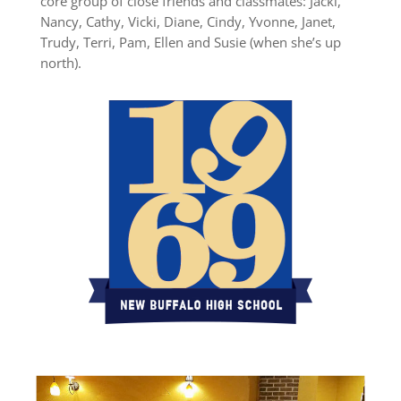
core group of close friends and classmates: Jacki,
Nancy, Cathy, Vicki, Diane, Cindy, Yvonne, Janet,
Trudy, Terri, Pam, Ellen and Susie (when she’s up
north).