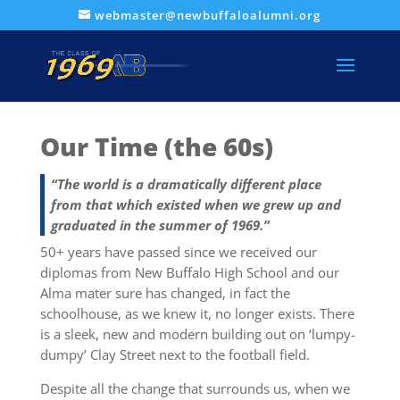
webmaster@newbuffaloalumni.org
Our Time (the 60s)
“The world is a dramatically different place
from that which existed when we grew up and
graduated in the summer of 1969.”
50+ years have passed since we received our
diplomas from New Buffalo High School and our
Alma mater sure has changed, in fact the
schoolhouse, as we knew it, no longer exists. There
is a sleek, new and modern building out on ‘lumpy-
dumpy’ Clay Street next to the football field.
Despite all the change that surrounds us, when we