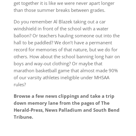
get together it is like we were never apart longer
than those summer breaks between grades.
Do you remember Al Blazek taking out a car
windshield in front of the school with a water
balloon? Or teachers hauling someone out into the
hall to be paddled? We don’t have a permanent
record for memories of that nature, but we do for
others. How about the school banning long hair on
boys and way-out clothing? Or maybe that
marathon basketball game that almost made 90%
of our varsity athletes ineligible under MHSAA
rules?
Browse a few news clippings and take a trip
down memory lane from the pages of The
Herald-Press, News Palladium and South Bend
Tribune.